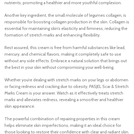
nutrients, promoting a healthier and more youthful complexion.
Another key ingredient, the small molecule of legumes collagen, is
responsible for boosting collagen production in the skin. Collagen is
essential for maintaining skin’s elasticity and firmness, reducing the
formation of stretch marks and enhancing flexibility.
Rest assured, this cream is free from harmful substances like lead,
mercury, and chemical flavors, making it completely safe to use
without any side effects. Embrace a natural solution that brings out
the best in your skin without compromising your well-being.
Whether you’re dealing with stretch marks on your legs or abdomen
or facing redness and cracking due to obesity, PASJEL Scar & Stretch
Marks Cream is your answer. Watch as it effectively treats stretch
marks and alleviates redness, revealing a smoother and healthier
skin appearance.
The powerful combination of repairing properties in this cream
helps eliminate skin imperfections, making it an ideal choice for
those looking to restore their confidence with clear and radiant skin.