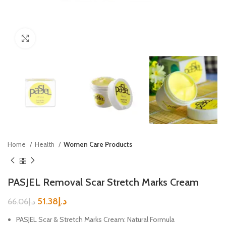
Click to enlarge
Home
Health
Women Care Products
PASJEL Removal Scar Stretch Marks Cream
51.38
د.إ
66.06
د.إ
PASJEL Scar & Stretch Marks Cream: Natural Formula