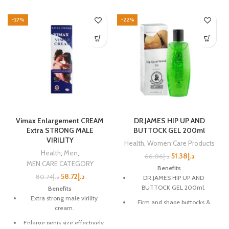
-27%
-22%
Vimax Enlargement CREAM
DR.JAMES HIP UP AND
Extra STRONG MALE
BUTTOCK GEL 200ml
VIRILITY
Health
,
Women Care Products
Health
,
Men
,
51.38
د.إ
66.06
د.إ
MEN CARE CATEGORY
Benefits
58.72
د.إ
80.74
د.إ
DR.JAMES HIP UP AND
BUTTOCK GEL 200ml.
Benefits
Extra strong male virility
Firm and shape buttocks &
cream.
hips.
Enlarge penis size effectively.
Reduce loose, sagging skin