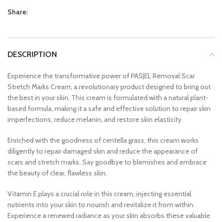
Share:
DESCRIPTION
Experience the transformative power of PASJEL Removal Scar
Stretch Marks Cream, a revolutionary product designed to bring out
the best in your skin. This cream is formulated with a natural plant-
based formula, making it a safe and effective solution to repair skin
imperfections, reduce melanin, and restore skin elasticity.
Enriched with the goodness of centella grass, this cream works
diligently to repair damaged skin and reduce the appearance of
scars and stretch marks. Say goodbye to blemishes and embrace
the beauty of clear, flawless skin.
Vitamin E plays a crucial role in this cream, injecting essential
nutrients into your skin to nourish and revitalize it from within.
Experience a renewed radiance as your skin absorbs these valuable