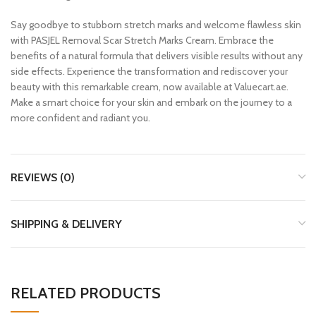
Say goodbye to stubborn stretch marks and welcome flawless skin
with PASJEL Removal Scar Stretch Marks Cream. Embrace the
benefits of a natural formula that delivers visible results without any
side effects. Experience the transformation and rediscover your
beauty with this remarkable cream, now available at Valuecart.ae.
Make a smart choice for your skin and embark on the journey to a
more confident and radiant you.
REVIEWS (0)
SHIPPING & DELIVERY
RELATED PRODUCTS