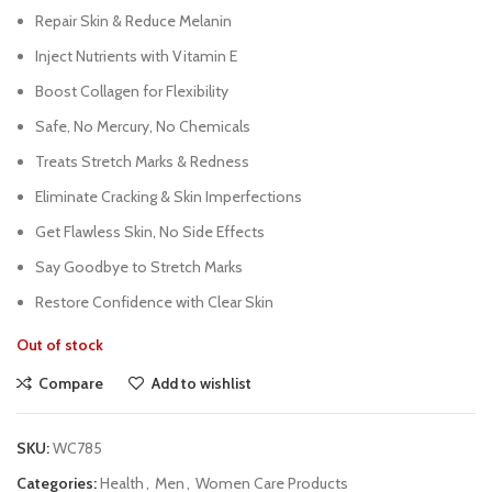
Repair Skin & Reduce Melanin
Inject Nutrients with Vitamin E
Boost Collagen for Flexibility
Safe, No Mercury, No Chemicals
Treats Stretch Marks & Redness
Eliminate Cracking & Skin Imperfections
Get Flawless Skin, No Side Effects
Say Goodbye to Stretch Marks
Restore Confidence with Clear Skin
Out of stock
Compare
Add to wishlist
SKU:
WC785
Categories:
Health
,
Men
,
Women Care Products