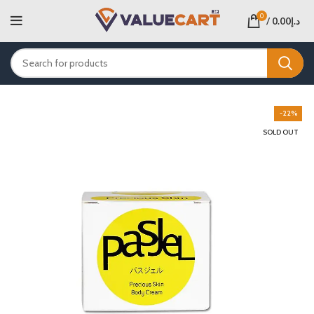
0
/
0.00
د.إ
-22%
SOLD OUT