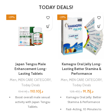
TODAY DEALS!
-29%
-29%
-
Japan Tengsu Male
Kamagra Oral Jelly Long-
r
Enhancement Long-
Lasting Better Stamina &
Lasting Tablets
Performance
,
Men
,
MEN CARE CATEGORY
,
Men
,
MEN CARE CATEGORY
,
Today Deals
Today Deals
110.10
د.إ
91.75
د.إ
154.14
د.إ
128.45
د.إ
Boost overall male sexual
Kamagra Oral Jelly: Better
activity with Japan Tengsu
Stamina & Performance
Tablets.
Fast-Acting, 10 Minutes to