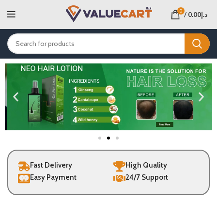
0
/
0.00
د.إ
Fast Delivery
High Quality
Easy Payment
24/7 Support