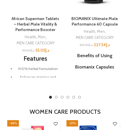
✅
Unisex Use
– suitable for
Enhance Your Hair's Health
both men & women
Naturally
Invest in Your Hair's Future
African Superman Tablets
BIOMANIX Ultimate Male
Today!
– Herbal Male Vitality &
Performance 60 Capsule
Performance Booster
Health
,
Men
,
Health
,
Men
,
MEN CARE CATEGORY
MEN CARE CATEGORY
227.54
د.إ
311.95
د.إ
55.05
د.إ
77.07
د.إ
Benefits of Using
Features
Biomanix Capsules
100% herbal formulation
Enhances stamina and
Improved Sexual
energy levels
Performance:
Biomanix
capsules are designed to
Supports stronger
enhance sexual performance,
performance and endurance
allowing users to experience
more satisfying and enjoyable
Promotes healthy blood
intimate moments.
WOMEN CARE PRODUCTS
circulation
Increased Libido:
The
Long-lasting vitality boost
-38%
-27%
-
ingredients in Biomanix may
Convenient tablet form for
help boost sexual desire and