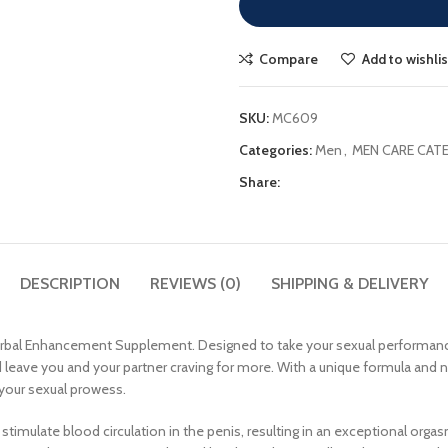
Compare
Add to wishlis
SKU:
MC609
Categories:
Men
,
MEN CARE CAT
Share:
DESCRIPTION
REVIEWS (0)
SHIPPING & DELIVERY
Herbal Enhancement Supplement. Designed to take your sexual performanc
leave you and your partner craving for more. With a unique formula and nat
 your sexual prowess.
y to stimulate blood circulation in the penis, resulting in an exceptional or