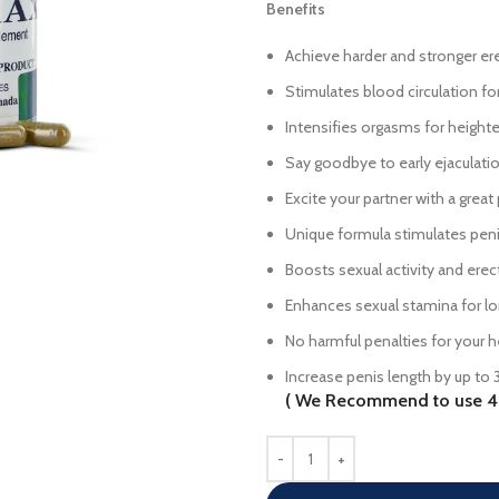
Benefits
Achieve harder and stronger er
Stimulates blood circulation f
Intensifies orgasms for height
Say goodbye to early ejaculati
Excite your partner with a great
Unique formula stimulates pen
Boosts sexual activity and erec
Enhances sexual stamina for l
No harmful penalties for your h
Increase penis length by up to 
( We Recommend to use 4 B