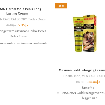
-25%
N Herbal Male Penis Long-
Lasting Cream
N CARE CATEGORY
,
Today Deals
55.05
د.إ
91.75
د.إ
longer with Maxman Herbal Penis
Delay Cream
e stamina, endurance, and penis
size
lfill your sexual fantasies with
confidence
ve harder and stronger erections
Maxman Gold Enlarging Cream
Health
,
Men
,
MEN CARE CAT
able penis enlargement with daily
use
66.06
د.إ
88.08
د.إ
Benefits
mmended for penis health and
MAX MAN Gold Enlargement C
safety
bigger size.
% pure plant and fruit extracts