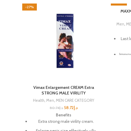
-27%
-40%
MAXMA
Men
,
ME
Last 
Improv
Fu
Achie
Vimax Enlargement CREAM Extra
STRONG MALE VIRILITY
Notice
Health
,
Men
,
MEN CARE CATEGORY
58.72
د.إ
80.74
د.إ
Reco
Benefits
Extra strong male virility cream.
100
Enlarge penis size effectively.</li>