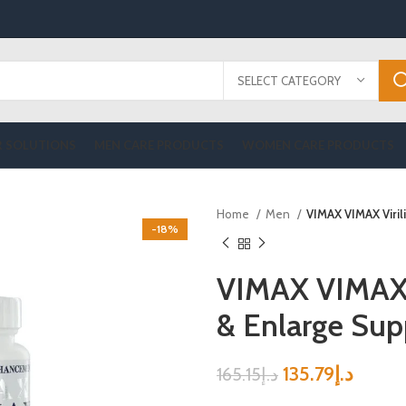
SELECT CATEGORY
R SOLUTIONS
MEN CARE PRODUCTS
WOMEN CARE PRODUCTS
Home
Men
VIMAX VIMAX Viri
-18%
VIMAX VIMAX V
& Enlarge Su
135.79
د.إ
165.15
د.إ