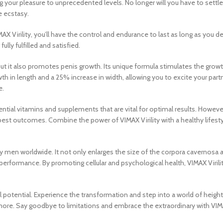
g your pleasure to unprecedented levels. No longer will you have to settle 
e ecstasy.
MAX Virility, you’ll have the control and endurance to last as long as you
lly fulfilled and satisfied.
ut it also promotes penis growth. Its unique formula stimulates the growth
th in length and a 25% increase in width, allowing you to excite your partn
e.
 vitamins and supplements that are vital for optimal results. However, it
 best outcomes. Combine the power of VIMAX Virility with a healthy lifestyle
d by men worldwide. It not only enlarges the size of the corpora cavernosa 
erformance. By promoting cellular and psychological health, VIMAX Virility 
ual potential. Experience the transformation and step into a world of heig
r more. Say goodbye to limitations and embrace the extraordinary with V