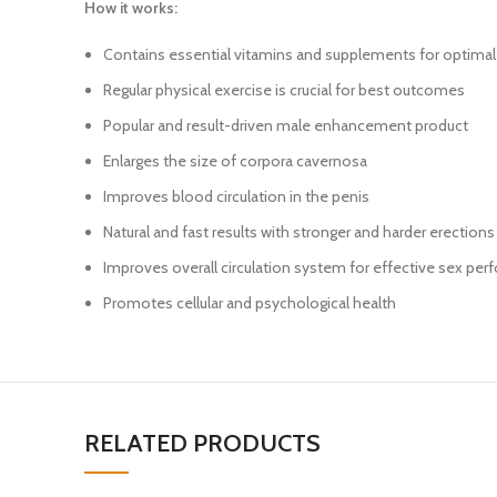
How it works:
Contains essential vitamins and supplements for optimal 
Regular physical exercise is crucial for best outcomes
Popular and result-driven male enhancement product
Enlarges the size of corpora cavernosa
Improves blood circulation in the penis
Natural and fast results with stronger and harder erections
Improves overall circulation system for effective sex pe
Promotes cellular and psychological health
RELATED PRODUCTS