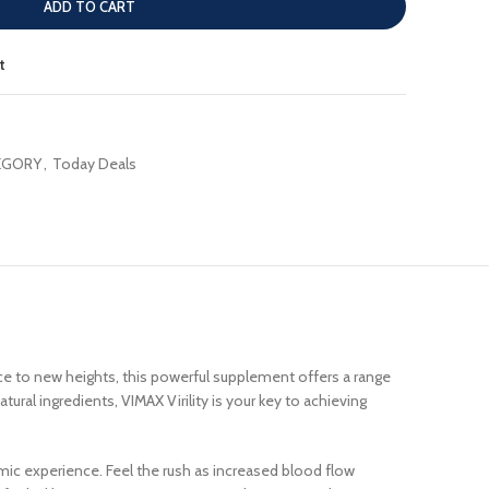
ADD TO CART
t
EGORY
,
Today Deals
e to new heights, this powerful supplement offers a range
ural ingredients, VIMAX Virility is your key to achieving
gasmic experience. Feel the rush as increased blood flow