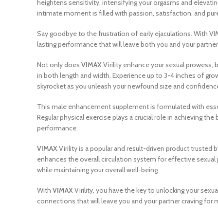
heightens sensitivity, intensifying your orgasms and elevatin
intimate moment is filled with passion, satisfaction, and pur
Say goodbye to the frustration of early ejaculations. With VI
lasting performance that will leave both you and your partner fu
Not only does
VIMAX
Virility enhance your sexual prowess, b
in both length and width. Experience up to 3-4 inches of grow
skyrocket as you unleash your newfound size and confidenc
This male enhancement supplement is formulated with essential
Regular physical exercise plays a crucial role in achieving the
performance.
VIMAX
Virility is a popular and result-driven product truste
enhances the overall circulation system for effective sexual p
while maintaining your overall well-being.
With
VIMAX
Virility, you have the key to unlocking your sex
connections that will leave you and your partner craving fo