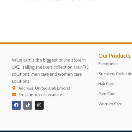
Gen
Ap
ply twice daily for best results.
Dri
Gentle massage for 10 minutes.
Be
Safe and easy to use.
12 weeks treatment duration.
Our Products
Contains 50g in each container.
Value cart is the biggest online store in
Electronics
Enhance your sexual performance.
UAE , selling sneakers collection, Hair Fall
Sneakers Collecti
solutions, Men care and women care
Not for allergic or inflamed skin.
solutions.
Hair Care
Trusted Vimax brand for male
Address: United Arab Emerat
enhancement.
Men Care
Email: info@valuecart.ae
( We Recommend to use 4 Bottle
Women Care
to Complete the Treatment )