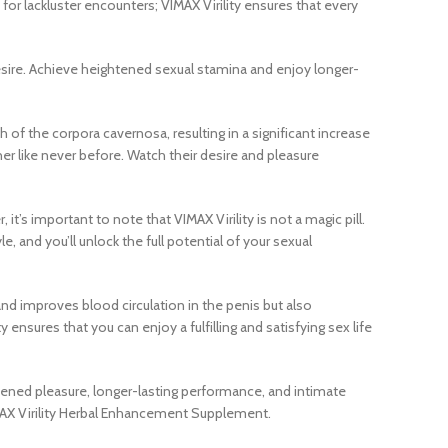
for lackluster encounters; VIMAX Virility ensures that every
 desire. Achieve heightened sexual stamina and enjoy longer-
 of the corpora cavernosa, resulting in a significant increase
er like never before. Watch their desire and pleasure
’s important to note that VIMAX Virility is not a magic pill.
, and you’ll unlock the full potential of your sexual
and improves blood circulation in the penis but also
ensures that you can enjoy a fulfilling and satisfying sex life
htened pleasure, longer-lasting performance, and intimate
IMAX Virility Herbal Enhancement Supplement.