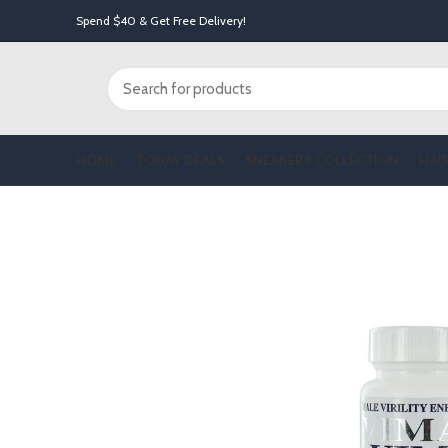
Spend $40 & Get Free Delivery!
HOME
TODAY DEALS
SNEAKERS COLLECTION
HAI