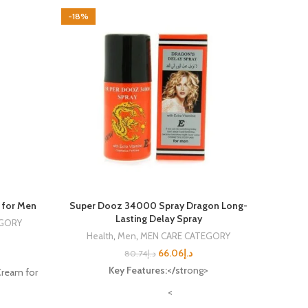
-18%
-8%
 for Men
Super Dooz 34000 Spray Dragon Long-
Max
Lasting Delay Spray
EGORY
Health
,
Men
,
MEN CARE CATEGORY
He
66.06
د.إ
80.74
د.إ
Key Features:</str
ong>
Max
ream for
<
Ma