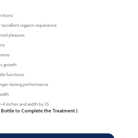
ections
or excellent orgasm experience
ened pleasure
ons
 penis
is growth
tile functions
onger-lasting performance
ealth
3-4 inches and width by 25
ottle to Complete the Treatment )