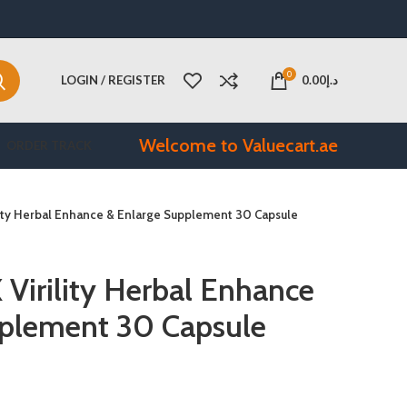
0
LOGIN / REGISTER
0.00
د.إ
Welcome to Valuecart.ae
ORDER TRACK
lity Herbal Enhance & Enlarge Supplement 30 Capsule
irility Herbal Enhance
pplement 30 Capsule