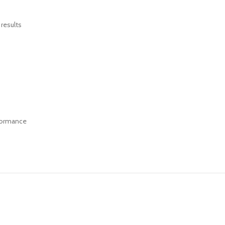
results
rformance