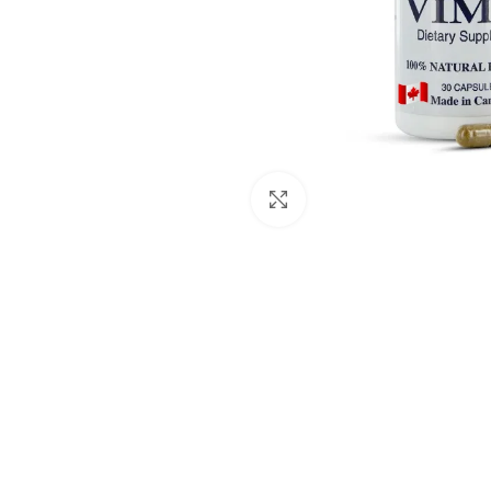
Click to enlarge