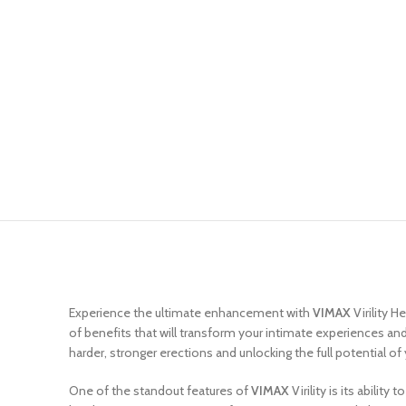
Experience the ultimate enhancement with
VIMAX
Virility 
of benefits that will transform your intimate experiences and 
harder, stronger erections and unlocking the full potential of
One of the standout features of
VIMAX
Virility is its abilit