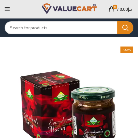
0
/
0.00
د.إ
-22%