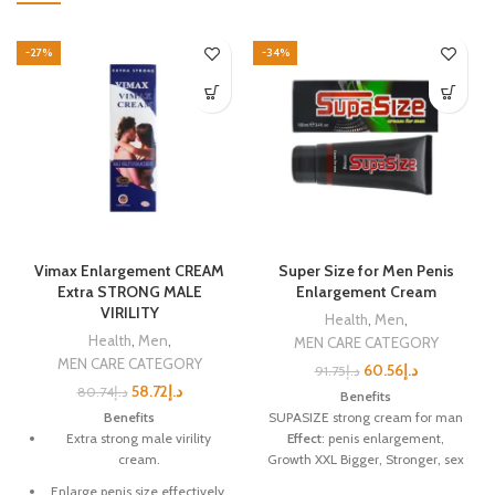
-27%
-34%
Vimax Enlargement CREAM
Super Size for Men Penis
Extra STRONG MALE
Enlargement Cream
VIRILITY
Health
,
Men
,
Health
,
Men
,
MEN CARE CATEGORY
MEN CARE CATEGORY
60.56
د.إ
91.75
د.إ
58.72
د.إ
80.74
د.إ
Benefits
Benefits
SUPASIZE strong cream for man
Extra strong male virility
Effect
: penis enlargement,
cream.
Growth XXL Bigger, Stronger, sex
Delay time, satisfied to your
Enlarge penis size effectively.