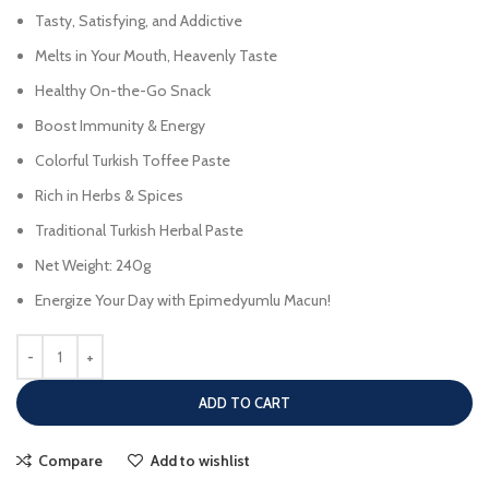
Tasty, Satisfying, and Addictive
Melts in Your Mouth, Heavenly Taste
Healthy On-the-Go Snack
Boost Immunity & Energy
Colorful Turkish Toffee Paste
Rich in Herbs & Spices
Traditional Turkish Herbal Paste
Net Weight: 240g
Energize Your Day with Epimedyumlu Macun!
ADD TO CART
Compare
Add to wishlist