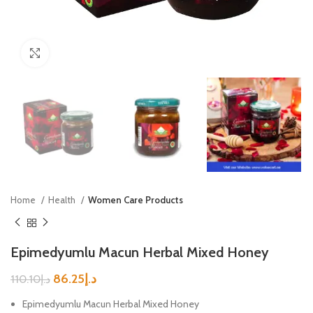
Click to enlarge
Home
Health
Women Care Products
Epimedyumlu Macun Herbal Mixed Honey
86.25
د.إ
110.10
د.إ
Epimedyumlu Macun Herbal Mixed Honey