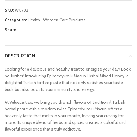
SKU:
WC782
Categories:
Health
,
Women Care Products
Share:
DESCRIPTION
Looking for a delicious and healthy treat to energize your day? Look
no further! Introducing Epimedyumlu Macun Herbal Mixed Honey, a
delightful Turkish toffee paste that not only satisfies your taste
buds but also boosts your immunity and energy.
At Valuecart.ae, we bring you the rich flavors of traditional Turkish
herbal paste with a modern twist. Epimedyumlu Macun offers a
heavenly taste that melts in your mouth, leaving you craving for
more. Its unique blend of herbs and spices creates a colorful and
flavorful experience that’s truly addictive.