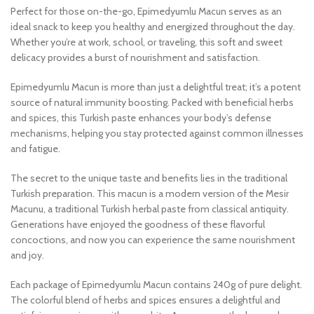
Perfect for those on-the-go, Epimedyumlu Macun serves as an
ideal snack to keep you healthy and energized throughout the day.
Whether you’re at work, school, or traveling, this soft and sweet
delicacy provides a burst of nourishment and satisfaction.
Epimedyumlu Macun is more than just a delightful treat; it’s a potent
source of natural immunity boosting. Packed with beneficial herbs
and spices, this Turkish paste enhances your body’s defense
mechanisms, helping you stay protected against common illnesses
and fatigue.
The secret to the unique taste and benefits lies in the traditional
Turkish preparation. This macun is a modern version of the Mesir
Macunu, a traditional Turkish herbal paste from classical antiquity.
Generations have enjoyed the goodness of these flavorful
concoctions, and now you can experience the same nourishment
and joy.
Each package of Epimedyumlu Macun contains 240g of pure delight.
The colorful blend of herbs and spices ensures a delightful and