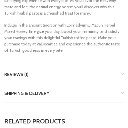
satisfying experience with every bite. As you savor the heavenly
taste and feel the natural energy boost, you’ll discover why this
Turkish herbal paste is a cherished treat for many.
Indulge in the ancient tradition with Epimedyumlu Macun Herbal
Mixed Honey. Energize your day, boost your immunity, and satisfy
your cravings with this delightful Turkish toffee paste. Make your
purchase today at Valuecart.ae and experience the authentic taste
of Turkish goodness in every bite!
REVIEWS (1)
SHIPPING & DELIVERY
RELATED PRODUCTS