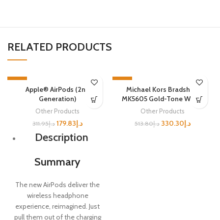
RELATED PRODUCTS
-42%
-36%
Apple® AirPods (2nd
Michael Kors Bradshaw
SOLD OUT
SOLD OUT
Generation)
MK5605 Gold-Tone Watch
Other Products
Other Products
179.83
د.إ
330.30
د.إ
311.95
د.إ
513.80
د.إ
Description
Summary
The new AirPods deliver the
wireless headphone
experience, reimagined. Just
pull them out of the charging