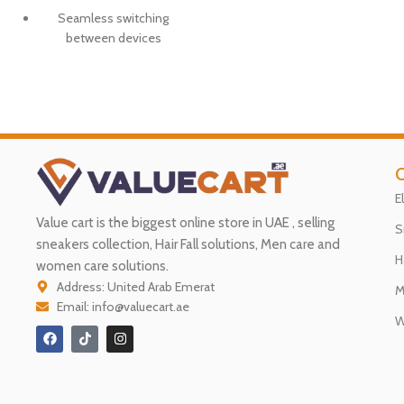
Seamless switching
between devices
O
E
Value cart is the biggest online store in UAE , selling
S
sneakers collection, Hair Fall solutions, Men care and
H
women care solutions.
Address: United Arab Emerat
M
Email: info@valuecart.ae
W