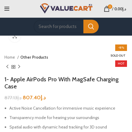
0
/
0.00
د.إ
Click to enlarge
-8%
SOLD OUT
Home
Other Products
HOT
1- Apple AirPods Pro With MagSafe Charging
Case
807.40
د.إ
877.13
د.إ
Active Noise Cancellation for immersive music experience
Transparency mode for hearing your surroundings
Spatial audio with dynamic head tracking for 3D sound