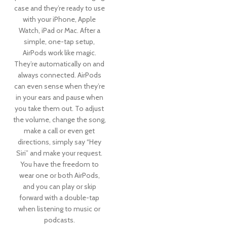
case and they’re ready to use
with your iPhone, Apple
Watch, iPad or Mac. After a
simple, one-tap setup,
AirPods work like magic.
They’re automatically on and
always connected. AirPods
can even sense when they’re
in your ears and pause when
you take them out. To adjust
the volume, change the song,
make a call or even get
directions, simply say “Hey
Siri” and make your request.
You have the freedom to
wear one or both AirPods,
and you can play or skip
forward with a double-tap
when listening to music or
podcasts.