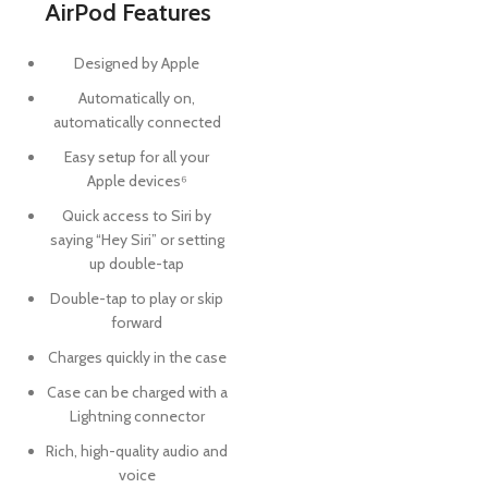
AirPod Features
Designed by Apple
Automatically on,
automatically connected
Easy setup for all your
Apple devices⁶
Quick access to Siri by
saying “Hey Siri” or setting
up double-tap
Double-tap to play or skip
forward
Charges quickly in the case
Case can be charged with a
Lightning connector
Rich, high-quality audio and
voice