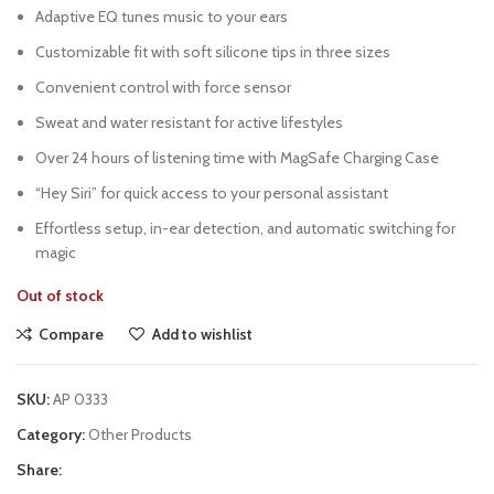
Adaptive EQ tunes music to your ears
Customizable fit with soft silicone tips in three sizes
Convenient control with force sensor
Sweat and water resistant for active lifestyles
Over 24 hours of listening time with MagSafe Charging Case
“Hey Siri” for quick access to your personal assistant
Effortless setup, in-ear detection, and automatic switching for
magic
Out of stock
Compare
Add to wishlist
SKU:
AP 0333
Category:
Other Products
Share: